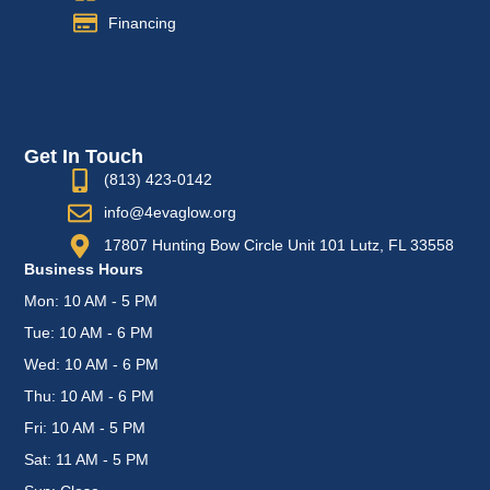
Financing
Get In Touch
(813) 423-0142
info@4evaglow.org
17807 Hunting Bow Circle Unit 101 Lutz, FL 33558
Business Hours
Mon: 10 AM - 5 PM
Tue: 10 AM - 6 PM
Wed: 10 AM - 6 PM
Thu: 10 AM - 6 PM
Fri: 10 AM - 5 PM
Sat: 11 AM - 5 PM