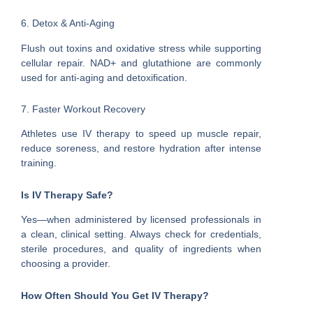
6. Detox & Anti-Aging
Flush out toxins and oxidative stress while supporting
cellular repair. NAD+ and glutathione are commonly
used for anti-aging and detoxification.
7. Faster Workout Recovery
Athletes use IV therapy to speed up muscle repair,
reduce soreness, and restore hydration after intense
training.
Is IV Therapy Safe?
Yes—when administered by licensed professionals in
a clean, clinical setting. Always check for credentials,
sterile procedures, and quality of ingredients when
choosing a provider.
How Often Should You Get IV Therapy?