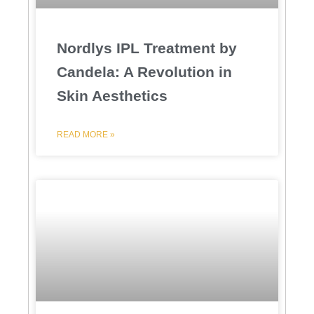
Nordlys IPL Treatment by
Candela: A Revolution in
Skin Aesthetics
READ MORE »