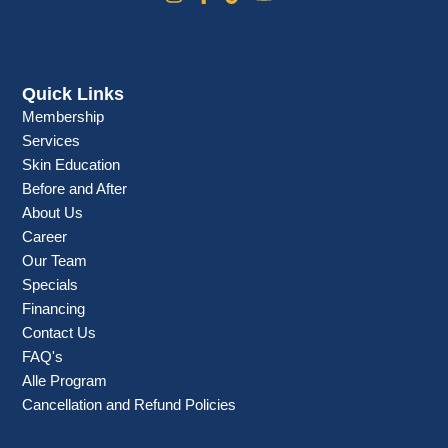
Quick Links
Membership
Services
Skin Education
Before and After
About Us
Career
Our Team
Specials
Financing
Contact Us
FAQ's
Alle Program
Cancellation and Refund Policies