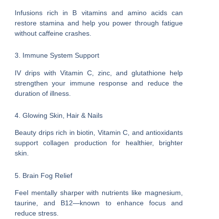
Infusions rich in B vitamins and amino acids can
restore stamina and help you power through fatigue
without caffeine crashes.
3. Immune System Support
IV drips with Vitamin C, zinc, and glutathione help
strengthen your immune response and reduce the
duration of illness.
4. Glowing Skin, Hair & Nails
Beauty drips rich in biotin, Vitamin C, and antioxidants
support collagen production for healthier, brighter
skin.
5. Brain Fog Relief
Feel mentally sharper with nutrients like magnesium,
taurine, and B12—known to enhance focus and
reduce stress.