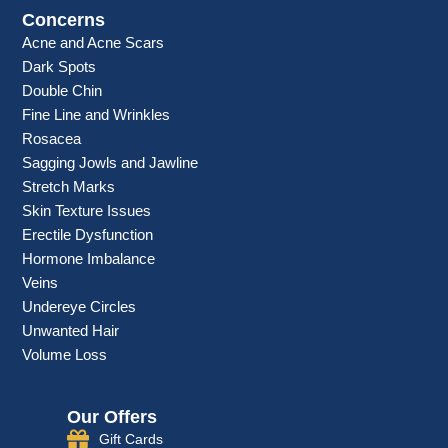
Concerns
Acne and Acne Scars
Dark Spots
Double Chin
Fine Line and Wrinkles
Rosacea
Sagging Jowls and Jawline
Stretch Marks
Skin Texture Issues
Erectile Dysfunction
Hormone Imbalance
Veins
Undereye Circles
Unwanted Hair
Volume Loss
Our Offers
Gift Cards