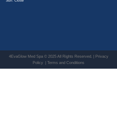
Sun: Close
4EvaGlow Med Spa © 2025 All Rights Reserved. |
Privacy
Policy
|
Terms and Conditions