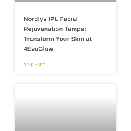
Nordlys IPL Facial
Rejuvenation Tampa:
Transform Your Skin at
4EvaGlow
READ MORE »