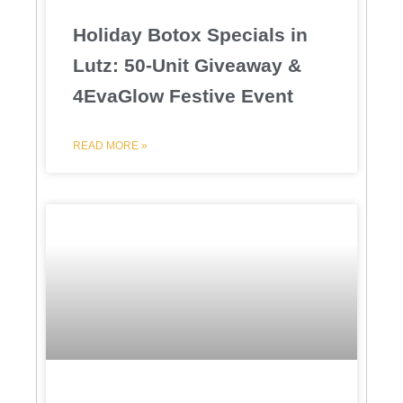
Holiday Botox Specials in
Lutz: 50-Unit Giveaway &
4EvaGlow Festive Event
READ MORE »