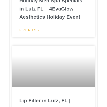
Holiday Med Spa Specials
in Lutz FL – 4EvaGlow
Aesthetics Holiday Event
READ MORE »
Lip Filler in Lutz, FL |