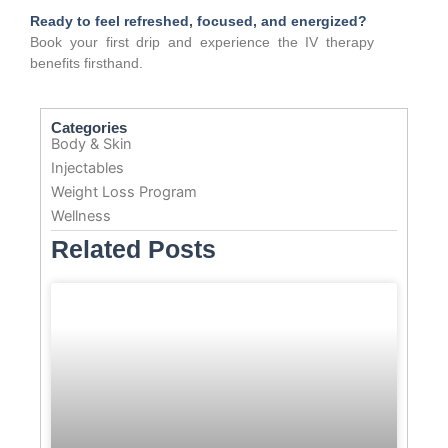
Ready to feel refreshed, focused, and energized?
Book your first drip and experience the IV therapy
benefits firsthand.
Categories
Body & Skin
Injectables
Weight Loss Program
Wellness
Related Posts