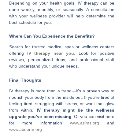
Depending on your health goals, IV therapy can be
done weekly, monthly, or seasonally. A consultation
with your wellness provider will help determine the
best schedule for you.
Where Can You Experience the Benefits?
Search for trusted medical spas or wellness centers
offering
IV therapy near you
. Look for positive
reviews, personalized drips, and professional staff
who understand your unique needs.
Final Thoughts
IV therapy is more than a trend—it’s a proven way to
nourish your body from the inside out. If you’re tired of
feeling tired, struggling with stress, or want that glow
from within,
IV therapy might be the wellness
upgrade you’ve been missing
. Or you can visit here
for more information
www.aslms.org
and
www.abderm.org