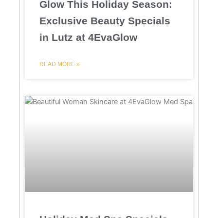
Glow This Holiday Season:
Exclusive Beauty Specials
in Lutz at 4EvaGlow
READ MORE »