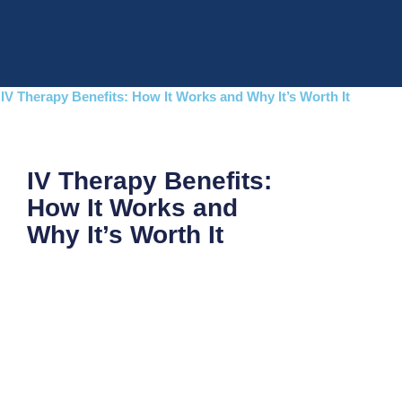
Skip
to
content
IV Therapy Benefits: How It Works and Why It’s Worth It
IV Therapy Benefits:
How It Works and
Why It’s Worth It