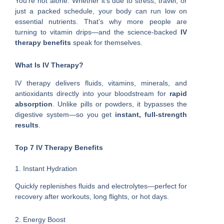
You’re not alone. Whether it’s due to stress, travel, or
just a packed schedule, your body can run low on
essential nutrients. That’s why more people are
turning to vitamin drips—and the science-backed
IV
therapy benefits
speak for themselves.
What Is IV Therapy?
IV therapy delivers fluids, vitamins, minerals, and
antioxidants directly into your bloodstream for
rapid
absorption
. Unlike pills or powders, it bypasses the
digestive system—so you get
instant, full-strength
results
.
Top 7 IV Therapy Benefits
1. Instant Hydration
Quickly replenishes fluids and electrolytes—perfect for
recovery after workouts, long flights, or hot days.
2. Energy Boost