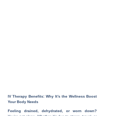
IV Therapy Benefits: Why It’s the Wellness Boost
Your Body Needs
Feeling drained, dehydrated, or worn down?