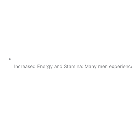
Increased Energy and Stamina: Many men experience a