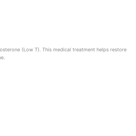
 Consultation
tosterone (Low T). This medical treatment helps restore
ne.