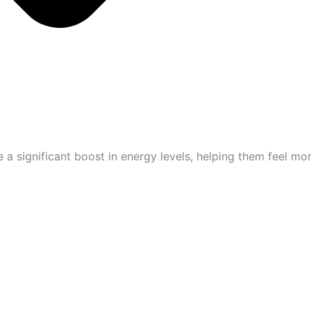
 significant boost in energy levels, helping them feel mor