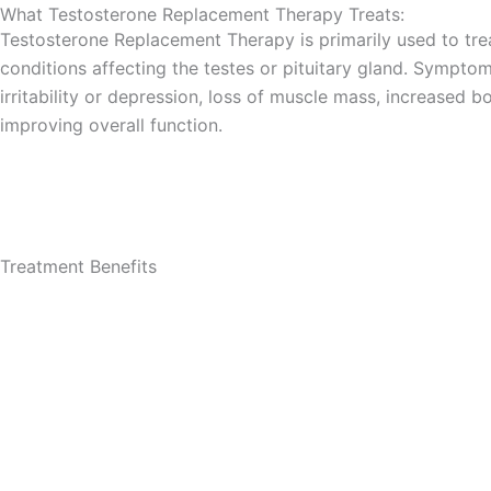
What Testosterone Replacement Therapy​ Treats:
Testosterone Replacement Therapy is primarily used to tre
conditions affecting the testes or pituitary gland. Sympto
irritability or depression, loss of muscle mass, increased
improving overall function.
Treatment Benefits