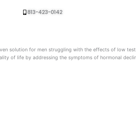
813-423-0142
Call To Book Free
en solution for men struggling with the effects of low tes
ality of life by addressing the symptoms of hormonal decli