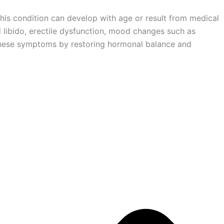
his condition can develop with age or result from medical
d libido, erectile dysfunction, mood changes such as
ss these symptoms by restoring hormonal balance and