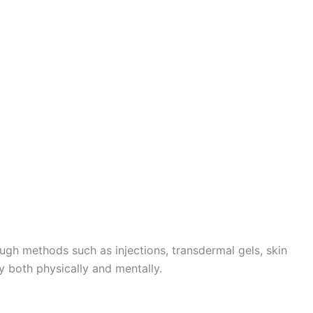
gh methods such as injections, transdermal gels, skin
ly both physically and mentally.