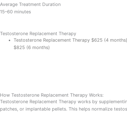
Average Treatment Duration
15–60 minutes
Testosterone Replacement Therapy
Testosterone Replacement Therapy
$625 (4 months
$825 (6 months)
Book An Appointment Now!
How Testosterone Replacement Therapy​ Works:
Testosterone Replacement Therapy works by supplementing t
patches, or implantable pellets. This helps normalize testo