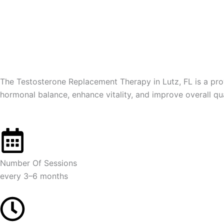
Skip
to
content
The Testosterone Replacement Therapy in Lutz, FL is a prov
hormonal balance, enhance vitality, and improve overall qu
Number Of Sessions
every 3–6 months