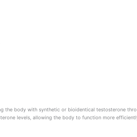
)
he body with synthetic or bioidentical testosterone throu
sterone levels, allowing the body to function more efficient