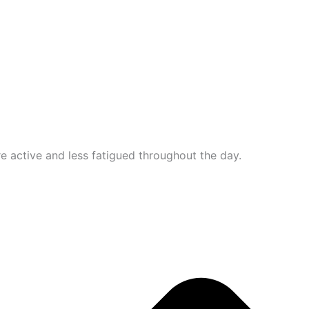
e active and less fatigued throughout the day.