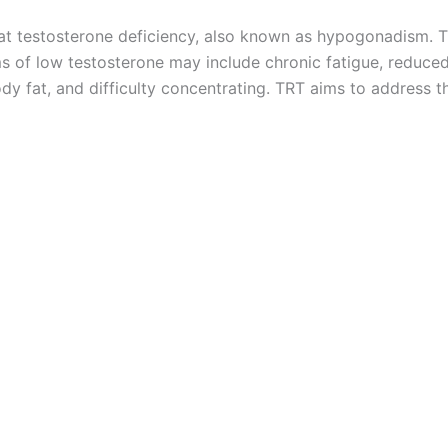
at testosterone deficiency, also known as hypogonadism. T
ms of low testosterone may include chronic fatigue, reduce
 body fat, and difficulty concentrating. TRT aims to addre