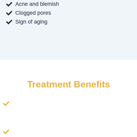
Acne and blemish
Clogged pores
Sign of aging
Treatment Benefits
Deep Cleansing & Detoxification: Removes
impurities, oil buildup, and toxins, promoting clear
and healthy skin.
Gentle Exfoliation: Eliminates dead skin cells
without irritation, improving skin texture and tone.