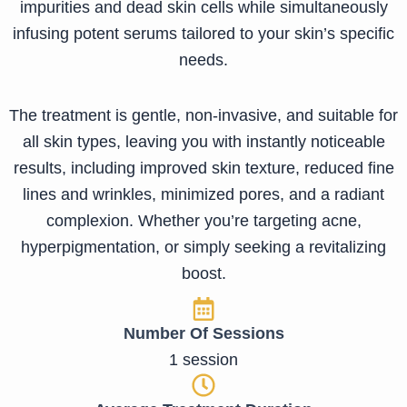
impurities and dead skin cells while simultaneously
infusing potent serums tailored to your skin’s specific
needs.
The treatment is gentle, non-invasive, and suitable for
all skin types, leaving you with instantly noticeable
results, including improved skin texture, reduced fine
lines and wrinkles, minimized pores, and a radiant
complexion. Whether you’re targeting acne,
hyperpigmentation, or simply seeking a revitalizing
boost.
Number Of Sessions
1 session