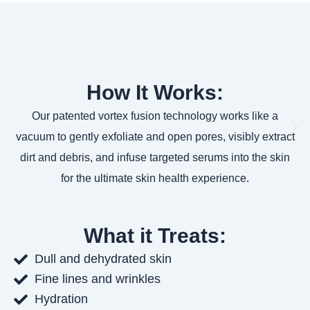
How It Works:
Our patented vortex fusion technology works like a
vacuum to gently exfoliate and open pores, visibly extract
dirt and debris, and infuse targeted serums into the skin
for the ultimate skin health experience.
What it Treats:
Dull and dehydrated skin
Fine lines and wrinkles
Hydration