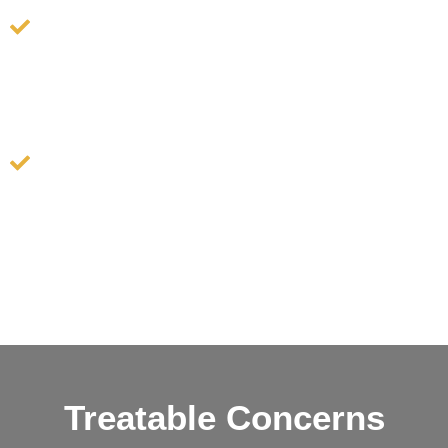
uneven pigmentation and restores a healthy,
radiant glow.
Lymphatic Therapy: Sculpt, lift, and contour your
face, leaving you with a refreshed and revitalized
appearance by promoting lymphatic flow, which
helps reduce puffiness and improve overall skin
tone.
Treatable Concerns