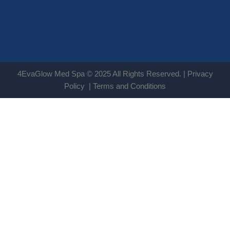
4EvaGlow Med Spa © 2025 All Rights Reserved. |
Privacy
Policy
|
Terms and Conditions