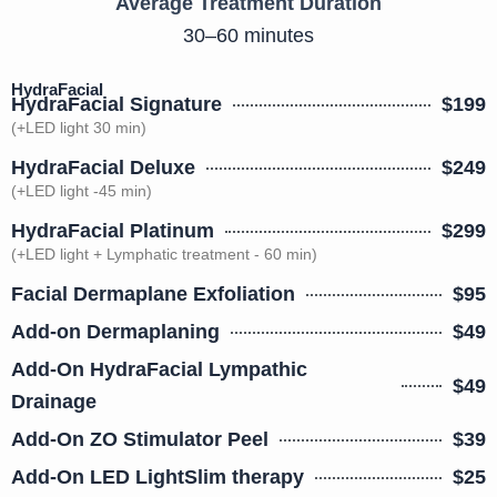
Average Treatment Duration
30–60 minutes
HydraFacial
HydraFacial Signature
$199
(+LED light 30 min)
HydraFacial Deluxe
$249
(+LED light -45 min)
HydraFacial Platinum
$299
(+LED light + Lymphatic treatment - 60 min)
Facial Dermaplane Exfoliation
$95
Add-on Dermaplaning
$49
Add-On HydraFacial Lympathic
$49
Drainage
Add-On ZO Stimulator Peel
$39
Add-On LED LightSlim therapy
$25