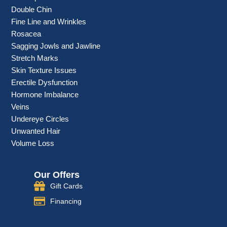
Double Chin
Fine Line and Wrinkles
Rosacea
Sagging Jowls and Jawline
Stretch Marks
Skin Texture Issues
Erectile Dysfunction
Hormone Imbalance
Veins
Undereye Circles
Unwanted Hair
Volume Loss
Our Offers
Gift Cards
Financing