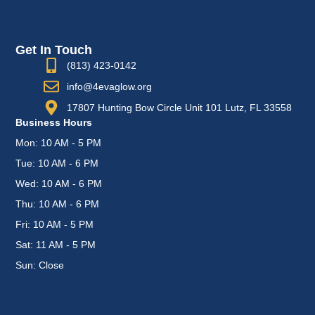
Get In Touch
(813) 423-0142
info@4evaglow.org
17807 Hunting Bow Circle Unit 101 Lutz, FL 33558
Business Hours
Mon: 10 AM - 5 PM
Tue: 10 AM - 6 PM
Wed: 10 AM - 6 PM
Thu: 10 AM - 6 PM
Fri: 10 AM - 5 PM
Sat: 11 AM - 5 PM
Sun: Close