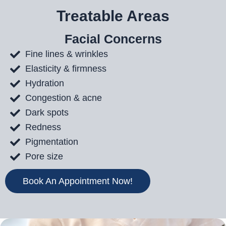
Treatable Areas
Facial Concerns
Fine lines & wrinkles
Elasticity & firmness
Hydration
Congestion & acne
Dark spots
Redness
Pigmentation
Pore size
Book An Appointment Now!