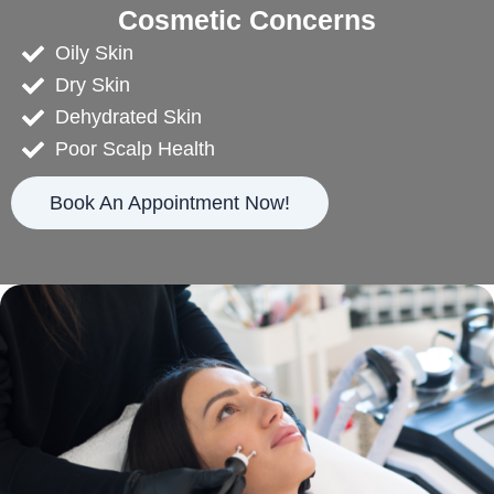
Cosmetic Concerns
Oily Skin
Dry Skin
Dehydrated Skin
Poor Scalp Health
Book An Appointment Now!