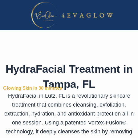
Skip
to
content
HydraFacial Treatment in
Tampa, FL
Glowing Skin in 30 minutes
HydraFacial in Lutz, FL is a revolutionary skincare
treatment that combines cleansing, exfoliation,
extraction, hydration, and antioxidant protection all in
one session. Using a patented Vortex-Fusion®
technology, it deeply cleanses the skin by removing