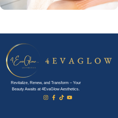
Revitalize, Renew, and Transform – Your
Beauty Awaits at 4EvaGlow Aesthetics.