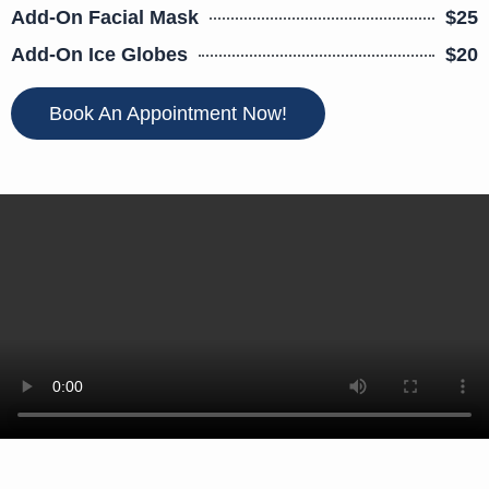
Add-On Facial Mask
$25
Add-On Ice Globes
$20
Book An Appointment Now!