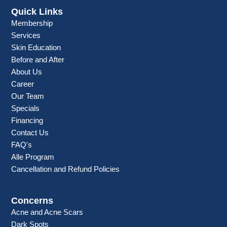
Quick Links
Membership
Services
Skin Education
Before and After
About Us
Career
Our Team
Specials
Financing
Contact Us
FAQ's
Alle Program
Cancellation and Refund Policies
Concerns
Acne and Acne Scars
Dark Spots