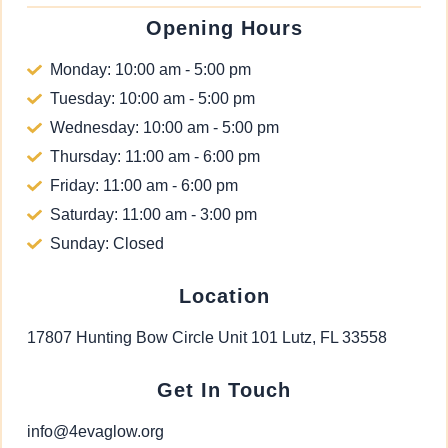
Opening Hours
Monday: 10:00 am - 5:00 pm
Tuesday: 10:00 am - 5:00 pm
Wednesday: 10:00 am - 5:00 pm
Thursday: 11:00 am - 6:00 pm
Friday: 11:00 am - 6:00 pm
Saturday: 11:00 am - 3:00 pm
Sunday: Closed
Location
17807 Hunting Bow Circle Unit 101 Lutz, FL 33558
Get In Touch
info@4evaglow.org