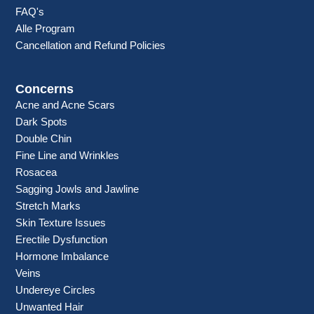
FAQ's
Alle Program
Cancellation and Refund Policies
Concerns
Acne and Acne Scars
Dark Spots
Double Chin
Fine Line and Wrinkles
Rosacea
Sagging Jowls and Jawline
Stretch Marks
Skin Texture Issues
Erectile Dysfunction
Hormone Imbalance
Veins
Undereye Circles
Unwanted Hair