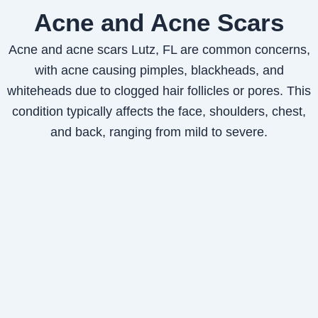
Acne and Acne Scars
Acne and acne scars Lutz, FL are common concerns,
with acne causing pimples, blackheads, and
whiteheads due to clogged hair follicles or pores. This
condition typically affects the face, shoulders, chest,
and back, ranging from mild to severe.