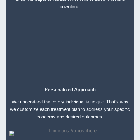
downtime.
Personalized Approach
We understand that every individual is unique. That's why
we customize each treatment plan to address your specific
concerns and desired outcomes.