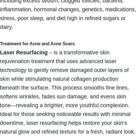
including excess sebum, clogged follicles, bacteria,
inflammation, hormonal changes, genetics, medications,
stress, poor sleep, and diet high in refined sugars or
dairy.
Treatment for Acne and Acne Scars
Laser Resurfacing
– is a transformative skin
rejuvenation treatment that uses advanced laser
technology to gently remove damaged outer layers of
skin while stimulating natural collagen production
beneath the surface. This process smooths fine lines,
softens wrinkles, fades sun damage, and evens skin
tone—revealing a brighter, more youthful complexion.
Ideal for those seeking noticeable results with minimal
downtime, laser resurfacing helps restore your skin’s
natural glow and refined texture for a fresh, radiant look.