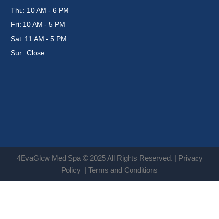
Thu: 10 AM - 6 PM
Fri: 10 AM - 5 PM
Sat: 11 AM - 5 PM
Sun: Close
4EvaGlow Med Spa © 2025 All Rights Reserved. |
Privacy
Policy
|
Terms and Conditions