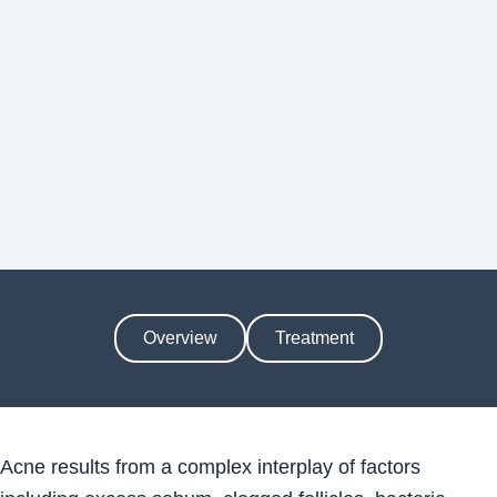
Overview
Treatment
Acne results from a complex interplay of factors