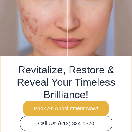
Revitalize, Restore &
Reveal Your Timeless
Brilliance!
Book An Appointment Now!
Call Us: (813) 324-1320