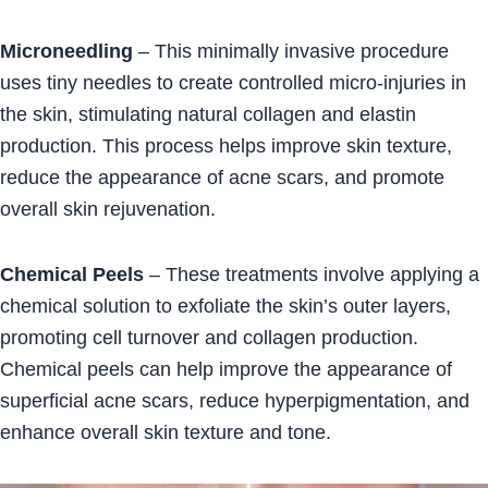
Microneedling
– This minimally invasive procedure
uses tiny needles to create controlled micro-injuries in
the skin, stimulating natural collagen and elastin
production. This process helps improve skin texture,
reduce the appearance of acne scars, and promote
overall skin rejuvenation.
Chemical Peels
– These treatments involve applying a
chemical solution to exfoliate the skin’s outer layers,
promoting cell turnover and collagen production.
Chemical peels can help improve the appearance of
superficial acne scars, reduce hyperpigmentation, and
enhance overall skin texture and tone.