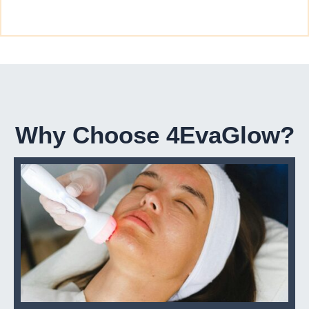
Why Choose 4EvaGlow?