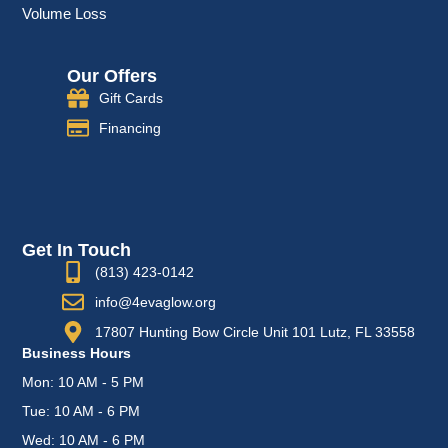
Volume Loss
Our Offers
Gift Cards
Financing
Get In Touch
(813) 423-0142
info@4evaglow.org
17807 Hunting Bow Circle Unit 101 Lutz, FL 33558
Business Hours
Mon: 10 AM - 5 PM
Tue: 10 AM - 6 PM
Wed: 10 AM - 6 PM