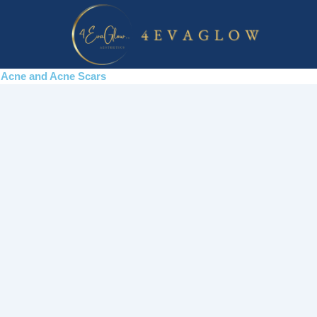
Skip
to
content
Acne and Acne Scars