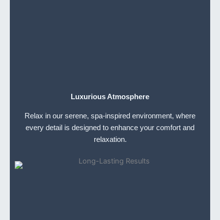
Luxurious Atmosphere
Relax in our serene, spa-inspired environment, where
every detail is designed to enhance your comfort and
relaxation.