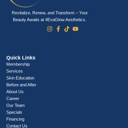
Revitalize, Renew, and Transform – Your
Beauty Awaits at 4EvaGlow Aesthetics.
Quick Links
Membership
Services
Skin Education
Before and After
About Us
Career
Our Team
Specials
Financing
Contact Us