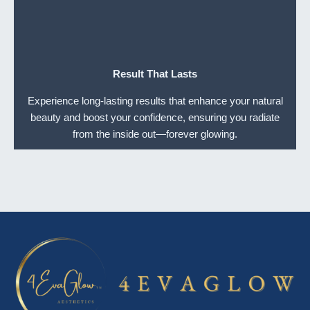
Result That Lasts
Experience long-lasting results that enhance your natural
beauty and boost your confidence, ensuring you radiate
from the inside out—forever glowing.