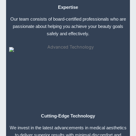
Expertise
Our team consists of board-certified professionals who are
passionate about helping you achieve your beauty goals
safely and effectively.
Cutting-Edge Technology
We invest in the latest advancements in medical aesthetics
to deliver superior results with minimal discomfort and