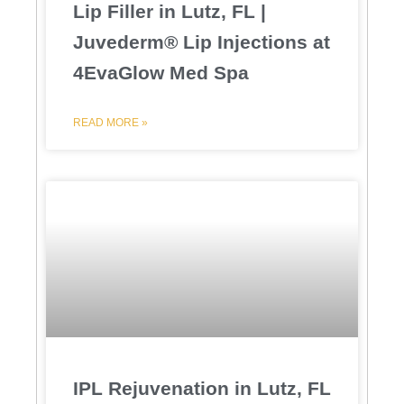
Lip Filler in Lutz, FL |
Juvederm® Lip Injections at
4EvaGlow Med Spa
READ MORE »
IPL Rejuvenation in Lutz, FL