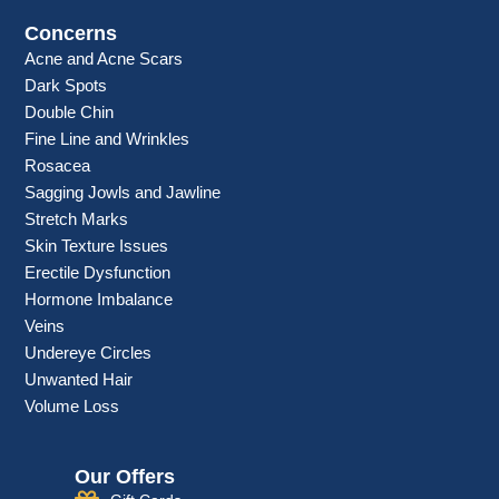
Concerns
Acne and Acne Scars
Dark Spots
Double Chin
Fine Line and Wrinkles
Rosacea
Sagging Jowls and Jawline
Stretch Marks
Skin Texture Issues
Erectile Dysfunction
Hormone Imbalance
Veins
Undereye Circles
Unwanted Hair
Volume Loss
Our Offers