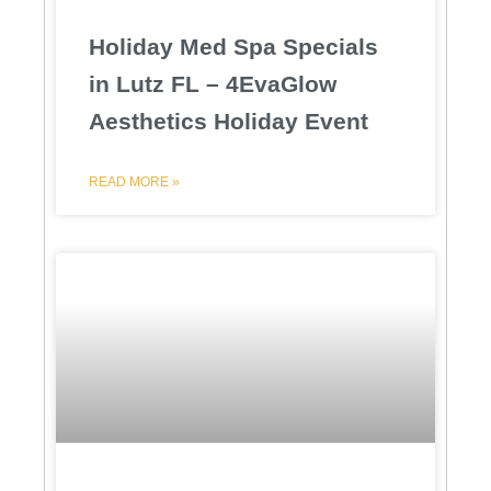
Holiday Med Spa Specials
in Lutz FL – 4EvaGlow
Aesthetics Holiday Event
READ MORE »