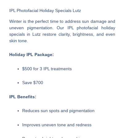
IPL Photofacial Holiday Specials Lutz
Winter is the perfect time to address sun damage and
uneven pigmentation. Our IPL photofacial holiday
specials in Lutz restore clarity, brightness, and even
skin tone.
Holiday IPL Package:
$500 for 3 IPL treatments
Save $700
IPL Benefits:
Reduces sun spots and pigmentation
Improves uneven tone and redness