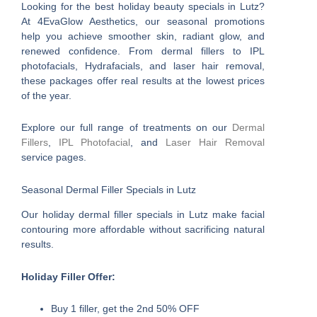
Looking for the best holiday beauty specials in Lutz?
At 4EvaGlow Aesthetics, our seasonal promotions
help you achieve smoother skin, radiant glow, and
renewed confidence. From dermal fillers to IPL
photofacials, Hydrafacials, and laser hair removal,
these packages offer real results at the lowest prices
of the year.
Explore our full range of treatments on our
Dermal
Fillers
,
IPL Photofacial
, and
Laser Hair Removal
service pages.
Seasonal Dermal Filler Specials in Lutz
Our holiday dermal filler specials in Lutz make facial
contouring more affordable without sacrificing natural
results.
Holiday Filler Offer:
Buy 1 filler, get the 2nd 50% OFF