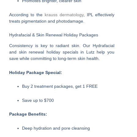
Promotes brighter, clearer skin
According to the
krauss dermatology
, IPL effectively
treats pigmentation and photodamage.
Hydrafacial & Skin Renewal Holiday Packages
Consistency is key to radiant skin. Our Hydrafacial
and skin renewal holiday specials in Lutz help you
save while committing to long-term skin health.
Holiday Package Special:
Buy 2 treatment packages, get 1 FREE
Save up to $700
Package Benefits:
Deep hydration and pore cleansing