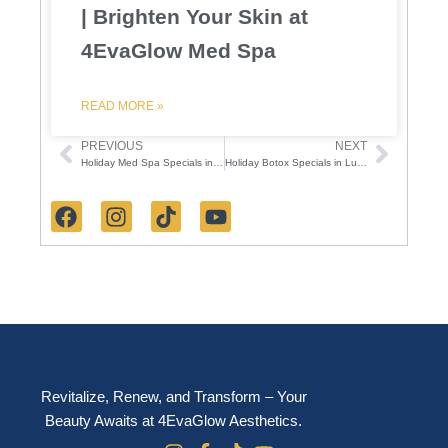
| Brighten Your Skin at
4EvaGlow Med Spa
READ MORE »
PREVIOUS
NEXT
Prev
Next
Holiday Med Spa Specials in Lutz FL – 4EvaGlow Aesthetics Holiday Event
Holiday Botox Specials in Lutz: 50-Unit Giveaway & 4EvaGlow Festive Event
F
I
T
Y
a
n
i
o
c
s
k
u
e
t
t
t
b
a
o
u
o
g
k
b
o
r
e
k
a
m
Revitalize, Renew, and Transform – Your
Beauty Awaits at 4EvaGlow Aesthetics.