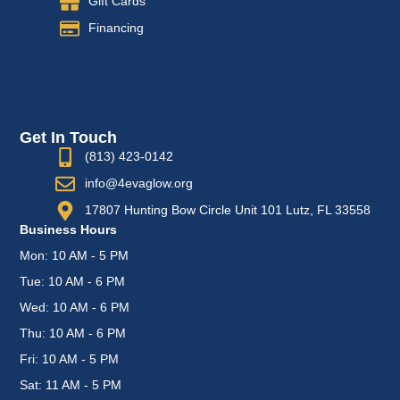
Gift Cards
Financing
Get In Touch
(813) 423-0142
info@4evaglow.org
17807 Hunting Bow Circle Unit 101 Lutz, FL 33558
Business Hours
Mon: 10 AM - 5 PM
Tue: 10 AM - 6 PM
Wed: 10 AM - 6 PM
Thu: 10 AM - 6 PM
Fri: 10 AM - 5 PM
Sat: 11 AM - 5 PM