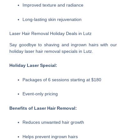
Improved texture and radiance
Long-lasting skin rejuvenation
Laser Hair Removal Holiday Deals in Lutz
Say goodbye to shaving and ingrown hairs with our
holiday laser hair removal specials in Lutz.
Holiday Laser Special:
Packages of 6 sessions starting at $180
Event-only pricing
Benefits of Laser Hair Removal:
Reduces unwanted hair growth
Helps prevent ingrown hairs