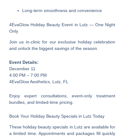
Long-term smoothness and convenience
4EvaGlow Holiday Beauty Event in Lutz — One Night
Only
Join us in-clinic for our exclusive holiday celebration
and unlock the biggest savings of the season.
Event Details:
December 11
4:00 PM – 7:00 PM
4EvaGlow Aesthetics, Lutz, FL
Enjoy expert consultations, event-only treatment
bundles, and limited-time pricing.
Book Your Holiday Beauty Specials in Lutz Today
These holiday beauty specials in Lutz are available for
a limited time. Appointments and packages fill quickly