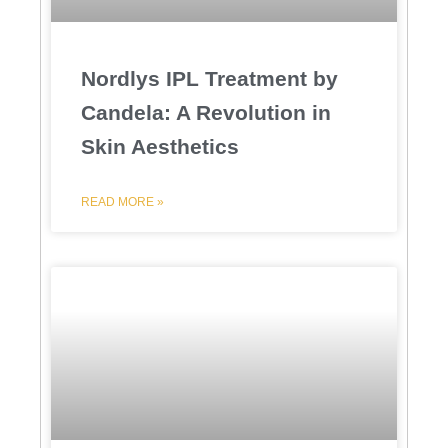
Nordlys IPL Treatment by
Candela: A Revolution in
Skin Aesthetics
READ MORE »