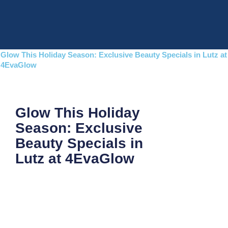
Skip
to
content
Glow This Holiday Season: Exclusive Beauty Specials in Lutz at
4EvaGlow
Glow This Holiday
Season: Exclusive
Beauty Specials in
Lutz at 4EvaGlow