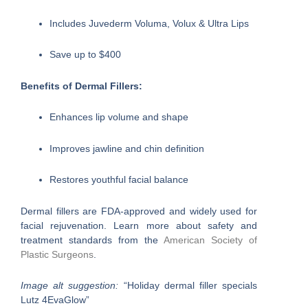
Includes Juvederm Voluma, Volux & Ultra Lips
Save up to $400
Benefits of Dermal Fillers:
Enhances lip volume and shape
Improves jawline and chin definition
Restores youthful facial balance
Dermal fillers are FDA-approved and widely used for
facial rejuvenation. Learn more about safety and
treatment standards from the
American Society of
Plastic Surgeons
.
Image alt suggestion:
“Holiday dermal filler specials
Lutz 4EvaGlow”