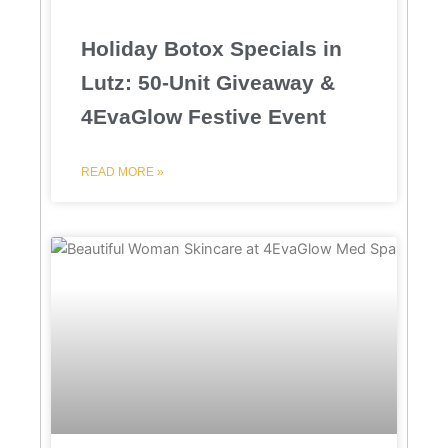
Holiday Botox Specials in
Lutz: 50-Unit Giveaway &
4EvaGlow Festive Event
READ MORE »