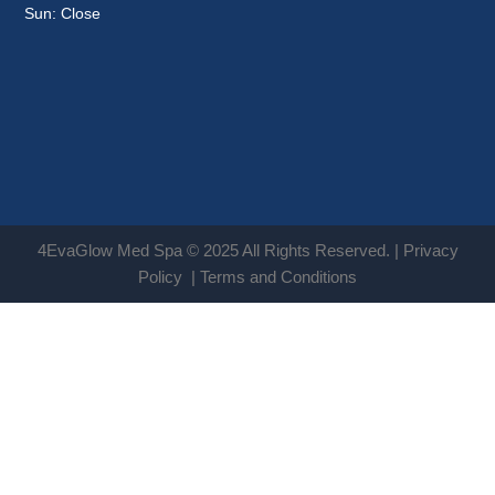
Sun: Close
4EvaGlow Med Spa © 2025 All Rights Reserved. |
Privacy
Policy
|
Terms and Conditions