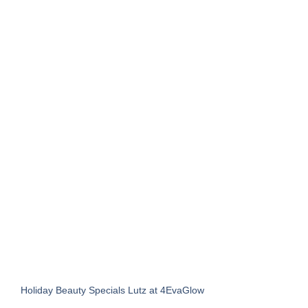
Holiday Beauty Specials Lutz at 4EvaGlow