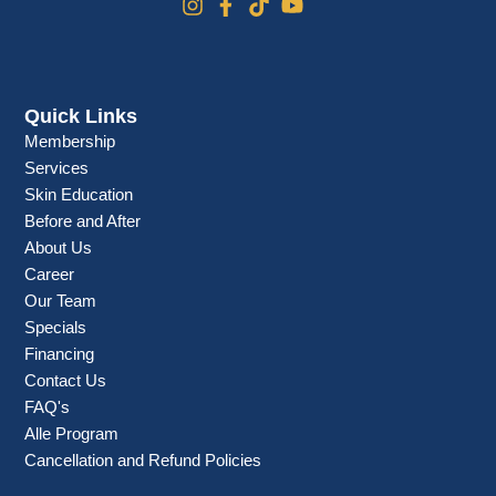
Quick Links
Membership
Services
Skin Education
Before and After
About Us
Career
Our Team
Specials
Financing
Contact Us
FAQ's
Alle Program
Cancellation and Refund Policies