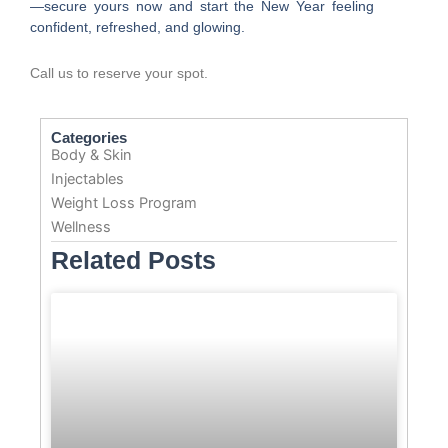
—secure yours now and start the New Year feeling
confident, refreshed, and glowing.
Call us to reserve your spot.
Categories
Body & Skin
Injectables
Weight Loss Program
Wellness
Related Posts