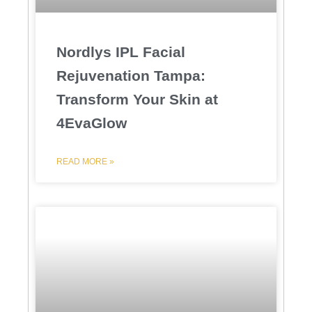
Nordlys IPL Facial
Rejuvenation Tampa:
Transform Your Skin at
4EvaGlow
READ MORE »