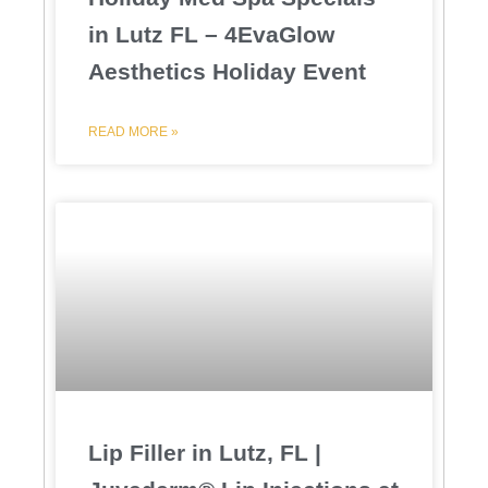
in Lutz FL – 4EvaGlow
Aesthetics Holiday Event
READ MORE »
Lip Filler in Lutz, FL |