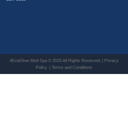
4EvaGlow Med Spa © 2025 All Rights Reserved. |
Privacy
Policy
|
Terms and Conditions