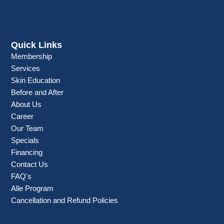
Quick Links
Membership
Services
Skin Education
Before and After
About Us
Career
Our Team
Specials
Financing
Contact Us
FAQ's
Alle Program
Cancellation and Refund Policies