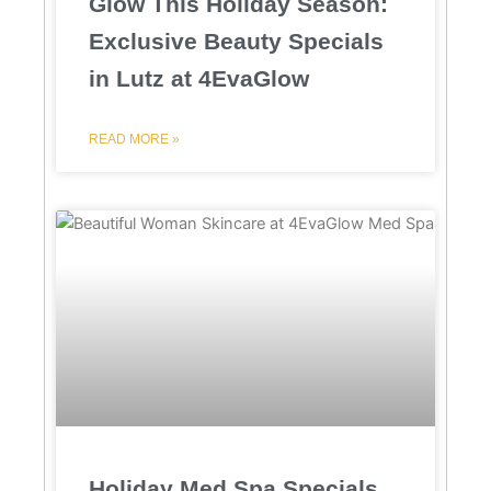
Glow This Holiday Season:
Exclusive Beauty Specials
in Lutz at 4EvaGlow
READ MORE »
Holiday Med Spa Specials