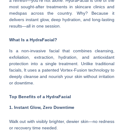
a refresh—you’re not alone. HydraFacial is one of the
most sought-after treatments in skincare clinics and
medspas across the country. Why? Because it
delivers instant glow, deep hydration, and long-lasting
results—all in one session.
What Is a HydraFacial?
Is a non-invasive facial that combines cleansing,
exfoliation, extraction, hydration, and antioxidant
protection into a single treatment. Unlike traditional
facials, It uses a patented Vortex-Fusion technology to
deeply cleanse and nourish your skin without irritation
or downtime.
Top Benefits of a HydraFacial
1. Instant Glow, Zero Downtime
Walk out with visibly brighter, dewier skin—no redness
or recovery time needed.