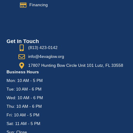
Financing
Get In Touch
(813) 423-0142
info@4evaglow.org
17807 Hunting Bow Circle Unit 101 Lutz, FL 33558
Business Hours
Mon: 10 AM - 5 PM
Tue: 10 AM - 6 PM
Wed: 10 AM - 6 PM
Thu: 10 AM - 6 PM
Fri: 10 AM - 5 PM
Sat: 11 AM - 5 PM
Sun: Close