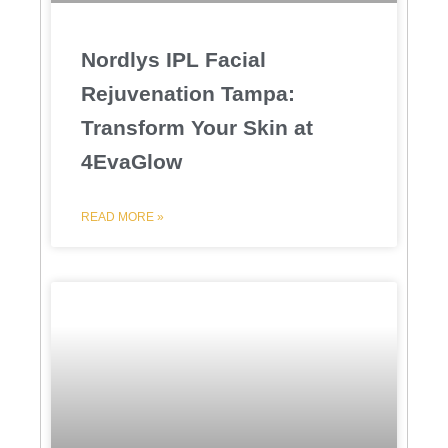
Nordlys IPL Facial
Rejuvenation Tampa:
Transform Your Skin at
4EvaGlow
READ MORE »