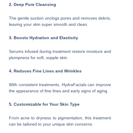
2. Deep Pore Cleansing
The gentle suction unclogs pores and removes debris,
leaving your skin super smooth and clean.
3. Boosts Hydration and Elasticity
Serums infused during treatment restore moisture and
plumpness for soft, supple skin.
4. Reduces Fine Lines and Wrinkles
With consistent treatments, HydraFacials can improve
the appearance of fine lines and early signs of aging.
5. Customizable for Your Skin Type
From acne to dryness to pigmentation, this treatment
can be tailored to your unique skin concerns.