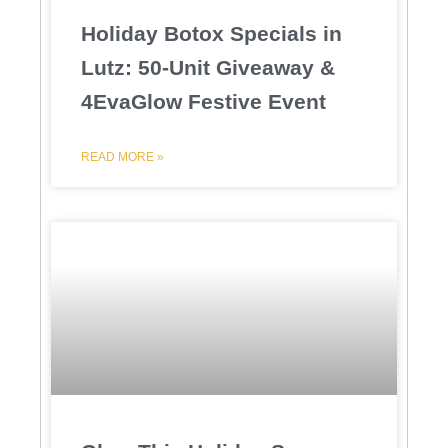
Holiday Botox Specials in
Lutz: 50-Unit Giveaway &
4EvaGlow Festive Event
READ MORE »