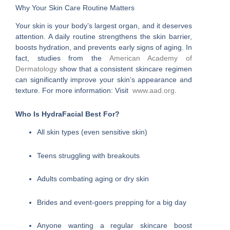
Why Your Skin Care Routine Matters
Your skin is your body’s largest organ, and it deserves
attention. A daily routine strengthens the skin barrier,
boosts hydration, and prevents early signs of aging. In
fact, studies from the
American Academy of
Dermatology
show that a consistent skincare regimen
can significantly improve your skin’s appearance and
texture. For more information: Visit
www.aad.org
.
Who Is HydraFacial Best For?
All skin types (even sensitive skin)
Teens struggling with breakouts
Adults combating aging or dry skin
Brides and event-goers prepping for a big day
Anyone wanting a regular skincare boost