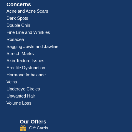
Concerns
Acne and Acne Scars
Dark Spots
Double Chin
Fine Line and Wrinkles
Rosacea
Sagging Jowls and Jawline
Stretch Marks
Skin Texture Issues
Erectile Dysfunction
Hormone Imbalance
Veins
Undereye Circles
Unwanted Hair
Volume Loss
Our Offers
Gift Cards