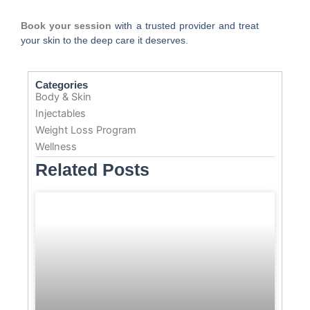
Book your session
with a trusted provider and treat
your skin to the deep care it deserves.
Categories
Body & Skin
Injectables
Weight Loss Program
Wellness
Related Posts