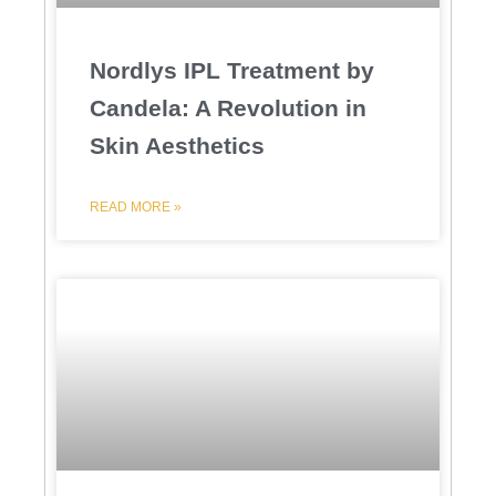
Nordlys IPL Treatment by
Candela: A Revolution in
Skin Aesthetics
READ MORE »