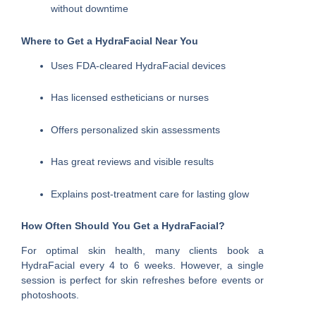
without downtime
Where to Get a HydraFacial Near You
Uses FDA-cleared HydraFacial devices
Has licensed estheticians or nurses
Offers personalized skin assessments
Has great reviews and visible results
Explains post-treatment care for lasting glow
How Often Should You Get a HydraFacial?
For optimal skin health, many clients book a
HydraFacial every 4 to 6 weeks. However, a single
session is perfect for skin refreshes before events or
photoshoots.