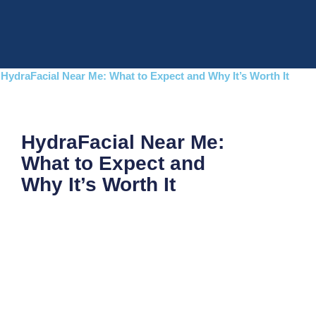
Skip
to
content
HydraFacial Near Me: What to Expect and Why It’s Worth It
HydraFacial Near Me:
What to Expect and
Why It’s Worth It