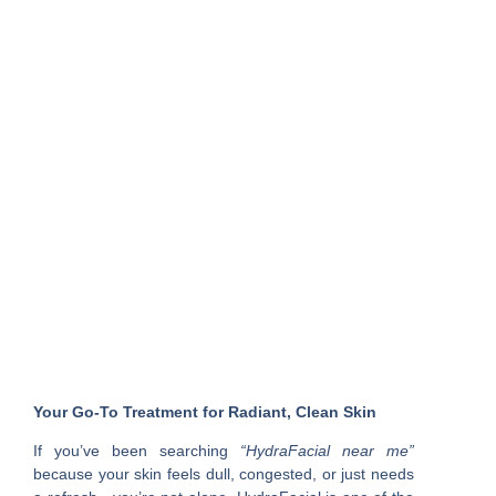
Your Go-To Treatment for Radiant, Clean Skin
If you’ve been searching
“HydraFacial near me”
because your skin feels dull, congested, or just needs