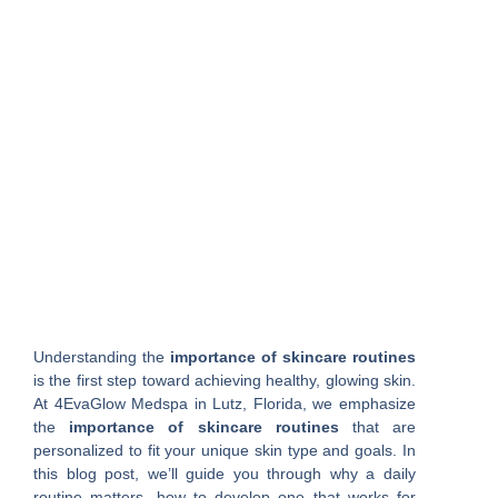
Understanding the
importance of skincare routines
is the first step toward achieving healthy, glowing skin.
At 4EvaGlow Medspa in Lutz, Florida, we emphasize
the
importance of skincare routines
that are
personalized to fit your unique skin type and goals. In
this blog post, we’ll guide you through why a daily
routine matters, how to develop one that works for