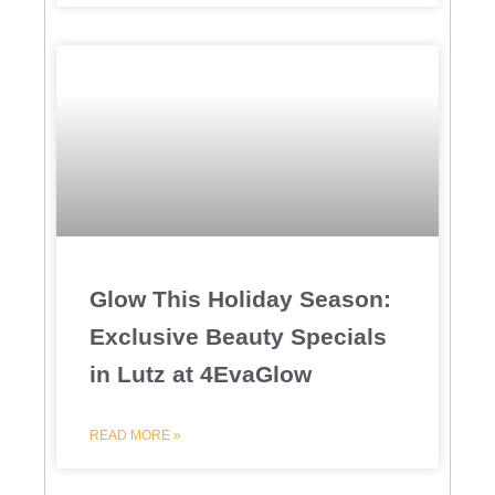
Glow This Holiday Season:
Exclusive Beauty Specials
in Lutz at 4EvaGlow
READ MORE »