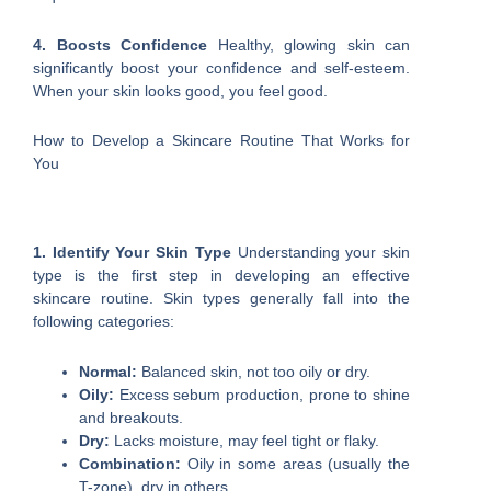
4. Boosts Confidence
Healthy, glowing skin can
significantly boost your confidence and self-esteem.
When your skin looks good, you feel good.
How to Develop a Skincare Routine That Works for
You
1. Identify Your Skin Type
Understanding your skin
type is the first step in developing an effective
skincare routine. Skin types generally fall into the
following categories:
Normal:
Balanced skin, not too oily or dry.
Oily:
Excess sebum production, prone to shine
and breakouts.
Dry:
Lacks moisture, may feel tight or flaky.
Combination:
Oily in some areas (usually the
T-zone), dry in others.