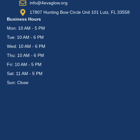
info@4evaglow.org
17807 Hunting Bow Circle Unit 101 Lutz, FL 33558
Business Hours
Mon: 10 AM - 5 PM
Tue: 10 AM - 6 PM
Wed: 10 AM - 6 PM
Thu: 10 AM - 6 PM
Fri: 10 AM - 5 PM
Sat: 11 AM - 5 PM
Sun: Close