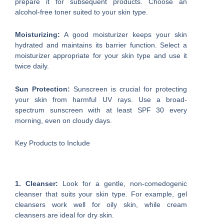
prepare it for subsequent products. Choose an
alcohol-free toner suited to your skin type.
Moisturizing:
A good moisturizer keeps your skin
hydrated and maintains its barrier function. Select a
moisturizer appropriate for your skin type and use it
twice daily.
Sun Protection:
Sunscreen is crucial for protecting
your skin from harmful UV rays. Use a broad-
spectrum sunscreen with at least SPF 30 every
morning, even on cloudy days.
Key Products to Include
1. Cleanser:
Look for a gentle, non-comedogenic
cleanser that suits your skin type. For example, gel
cleansers work well for oily skin, while cream
cleansers are ideal for dry skin.