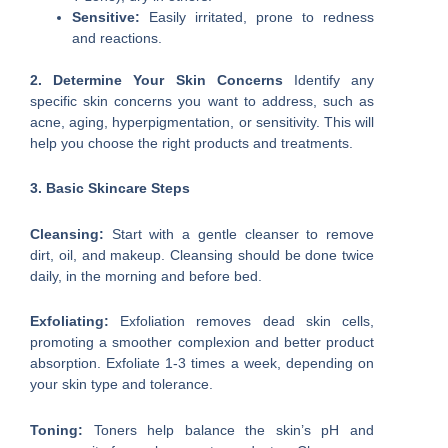
Sensitive:
Easily irritated, prone to redness
and reactions.
2. Determine Your Skin Concerns
Identify any
specific skin concerns you want to address, such as
acne, aging, hyperpigmentation, or sensitivity. This will
help you choose the right products and treatments.
3. Basic Skincare Steps
Cleansing:
Start with a gentle cleanser to remove
dirt, oil, and makeup. Cleansing should be done twice
daily, in the morning and before bed.
Exfoliating:
Exfoliation removes dead skin cells,
promoting a smoother complexion and better product
absorption. Exfoliate 1-3 times a week, depending on
your skin type and tolerance.
Toning:
Toners help balance the skin’s pH and