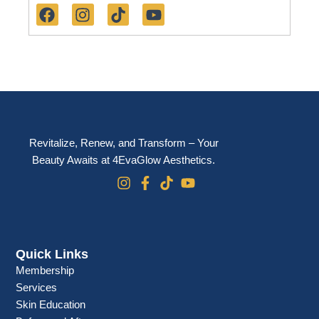
a
n
i
o
c
s
k
u
e
t
t
t
b
a
o
u
o
g
k
b
o
r
e
k
a
m
Revitalize, Renew, and Transform – Your
Beauty Awaits at 4EvaGlow Aesthetics.
Quick Links
Membership
Services
Skin Education