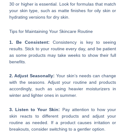
30 or higher is essential. Look for formulas that match
your skin type, such as matte finishes for oily skin or
hydrating versions for dry skin.
Tips for Maintaining Your Skincare Routine
1. Be Consistent:
Consistency is key to seeing
results. Stick to your routine every day, and be patient
as some products may take weeks to show their full
benefits.
2. Adjust Seasonally:
Your skin’s needs can change
with the seasons. Adjust your routine and products
accordingly, such as using heavier moisturizers in
winter and lighter ones in summer.
3. Listen to Your Skin:
Pay attention to how your
skin reacts to different products and adjust your
routine as needed. If a product causes irritation or
breakouts, consider switching to a gentler option.