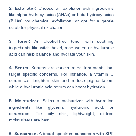
2. Exfoliator:
Choose an exfoliator with ingredients
like alpha-hydroxy acids (AHAs) or beta-hydroxy acids
(BHAs) for chemical exfoliation, or opt for a gentle
scrub for physical exfoliation.
3. Toner:
An alcohol-free toner with soothing
ingredients like witch hazel, rose water, or hyaluronic
acid can help balance and hydrate your skin.
4. Serum:
Serums are concentrated treatments that
target specific concerns. For instance, a vitamin C
serum can brighten skin and reduce pigmentation,
while a hyaluronic acid serum can boost hydration.
5. Moisturizer:
Select a moisturizer with hydrating
ingredients like glycerin, hyaluronic acid, or
ceramides. For oily skin, lightweight, oil-free
moisturizers are best.
6. Sunscreen:
A broad-spectrum sunscreen with SPF