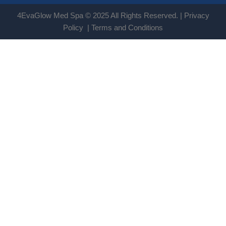
4EvaGlow Med Spa © 2025 All Rights Reserved. |
Privacy
Policy
|
Terms and Conditions