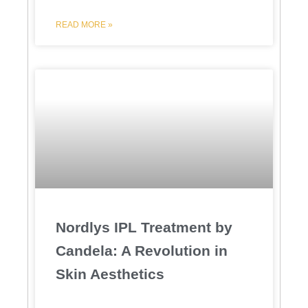
READ MORE »
Nordlys IPL Treatment by
Candela: A Revolution in
Skin Aesthetics