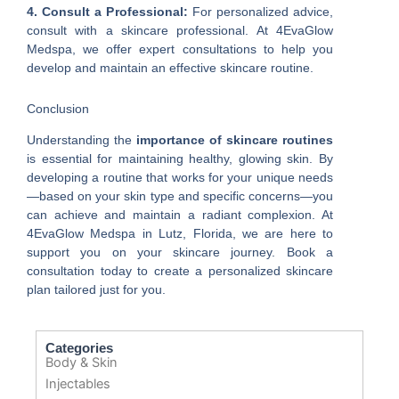
4. Consult a Professional:
For personalized advice,
consult with a skincare professional. At 4EvaGlow
Medspa, we offer expert consultations to help you
develop and maintain an effective skincare routine.
Conclusion
Understanding the
importance of skincare routines
is essential for maintaining healthy, glowing skin. By
developing a routine that works for your unique needs
—based on your skin type and specific concerns—you
can achieve and maintain a radiant complexion. At
4EvaGlow Medspa in Lutz, Florida, we are here to
support you on your skincare journey. Book a
consultation today to create a personalized skincare
plan tailored just for you.
Categories
Body & Skin
Injectables