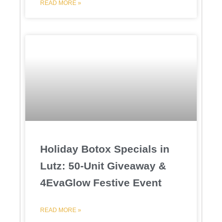
READ MORE »
Holiday Botox Specials in
Lutz: 50-Unit Giveaway &
4EvaGlow Festive Event
READ MORE »