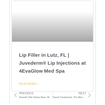
Lip Filler in Lutz, FL |
Juvederm® Lip Injections at
4EvaGlow Med Spa
READ MORE »
PREVIOUS
NEXT
Prev
Next
Smooth Skin Starts Here: Why Laser Hair Removal Is a Game-Changer
Facial Treatments: The Benefits of Regular Facials at 4EvaGlow
F
I
T
Y