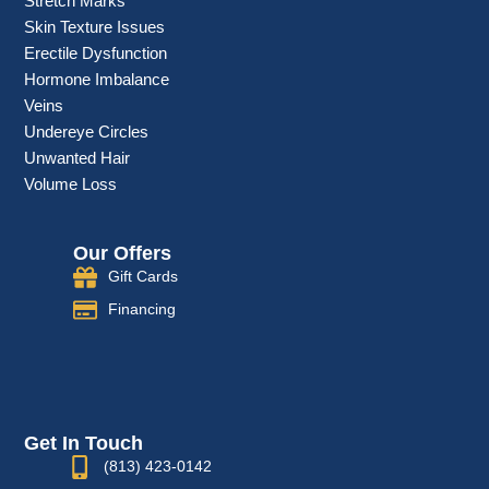
Stretch Marks
Skin Texture Issues
Erectile Dysfunction
Hormone Imbalance
Veins
Undereye Circles
Unwanted Hair
Volume Loss
Our Offers
Gift Cards
Financing
Get In Touch
(813) 423-0142