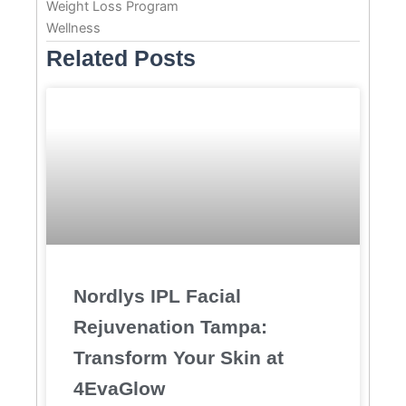
Weight Loss Program
Wellness
Related Posts
Nordlys IPL Facial
Rejuvenation Tampa:
Transform Your Skin at
4EvaGlow