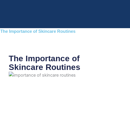
Skip
to
content
The Importance of Skincare Routines
The Importance of
Skincare Routines