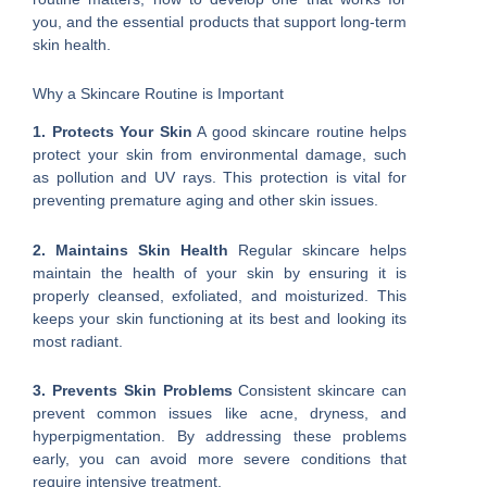
you, and the essential products that support long-term
skin health.
Why a Skincare Routine is Important
1. Protects Your Skin
A good skincare routine helps
protect your skin from environmental damage, such
as pollution and UV rays. This protection is vital for
preventing premature aging and other skin issues.
2. Maintains Skin Health
Regular skincare helps
maintain the health of your skin by ensuring it is
properly cleansed, exfoliated, and moisturized. This
keeps your skin functioning at its best and looking its
most radiant.
3. Prevents Skin Problems
Consistent skincare can
prevent common issues like acne, dryness, and
hyperpigmentation. By addressing these problems
early, you can avoid more severe conditions that
require intensive treatment.