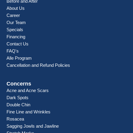
Before and After
About Us
Career
Our Team
Specials
Financing
Contact Us
FAQ's
Alle Program
Cancellation and Refund Policies
Concerns
Acne and Acne Scars
Dark Spots
Double Chin
Fine Line and Wrinkles
Rosacea
Sagging Jowls and Jawline