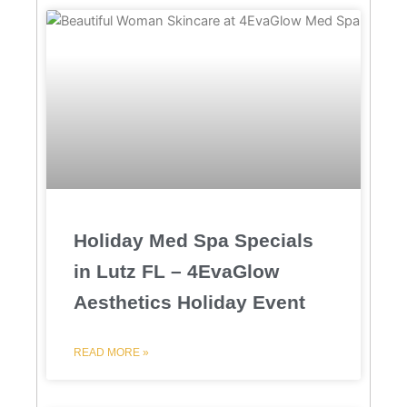
Holiday Med Spa Specials
in Lutz FL – 4EvaGlow
Aesthetics Holiday Event
READ MORE »