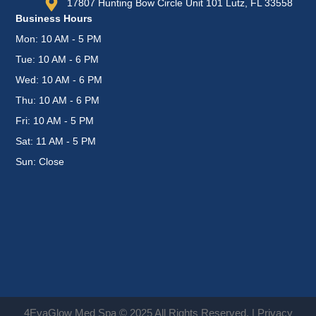
17807 Hunting Bow Circle Unit 101 Lutz, FL 33558
Business Hours
Mon: 10 AM - 5 PM
Tue: 10 AM - 6 PM
Wed: 10 AM - 6 PM
Thu: 10 AM - 6 PM
Fri: 10 AM - 5 PM
Sat: 11 AM - 5 PM
Sun: Close
4EvaGlow Med Spa © 2025 All Rights Reserved. |
Privacy