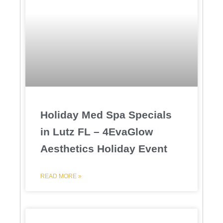
Holiday Med Spa Specials
in Lutz FL – 4EvaGlow
Aesthetics Holiday Event
READ MORE »