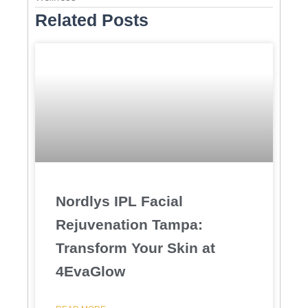
Related Posts
Nordlys IPL Facial
Rejuvenation Tampa:
Transform Your Skin at
4EvaGlow