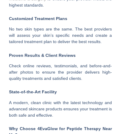
highest standards.
Customized Treatment Plans
No two skin types are the same. The best providers
will assess your skin’s specific needs and create a
tailored treatment plan to deliver the best results.
Proven Results & Client Reviews
Check online reviews, testimonials, and before-and-
after photos to ensure the provider delivers high-
quality treatments and satisfied clients.
State-of-the-Art Facility
A modern, clean clinic with the latest technology and
advanced skincare products ensures your treatment is
both safe and effective.
Why Choose 4EvaGlow for Peptide Therapy Near