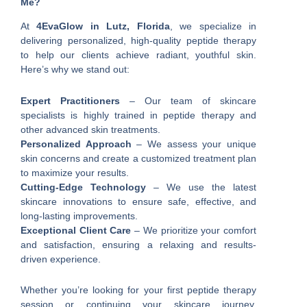
Me?
At
4EvaGlow in Lutz, Florida
, we specialize in
delivering personalized, high-quality peptide therapy
to help our clients achieve radiant, youthful skin.
Here’s why we stand out:
Expert Practitioners
– Our team of skincare
specialists is highly trained in peptide therapy and
other advanced skin treatments.
Personalized Approach
– We assess your unique
skin concerns and create a customized treatment plan
to maximize your results.
Cutting-Edge Technology
– We use the latest
skincare innovations to ensure safe, effective, and
long-lasting improvements.
Exceptional Client Care
– We prioritize your comfort
and satisfaction, ensuring a relaxing and results-
driven experience.
Whether you’re looking for your first peptide therapy
session or continuing your skincare journey,