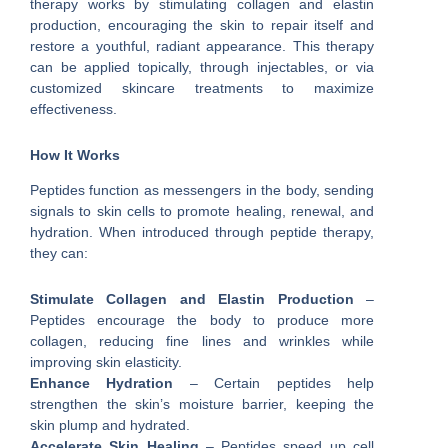
therapy works by stimulating collagen and elastin
production, encouraging the skin to repair itself and
restore a youthful, radiant appearance. This therapy
can be applied topically, through injectables, or via
customized skincare treatments to maximize
effectiveness.
How It Works
Peptides function as messengers in the body, sending
signals to skin cells to promote healing, renewal, and
hydration. When introduced through peptide therapy,
they can:
Stimulate Collagen and Elastin Production
–
Peptides encourage the body to produce more
collagen, reducing fine lines and wrinkles while
improving skin elasticity.
Enhance Hydration
– Certain peptides help
strengthen the skin’s moisture barrier, keeping the
skin plump and hydrated.
Accelerate Skin Healing
– Peptides speed up cell