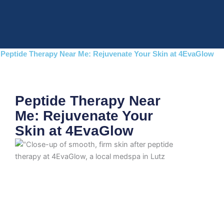
Skip
to
content
Peptide Therapy Near Me: Rejuvenate Your Skin at 4EvaGlow
Peptide Therapy Near
Me: Rejuvenate Your
Skin at 4EvaGlow