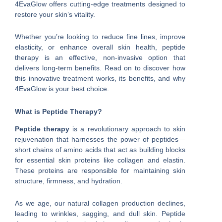
4EvaGlow offers cutting-edge treatments designed to
restore your skin’s vitality.
Whether you’re looking to reduce fine lines, improve
elasticity, or enhance overall skin health, peptide
therapy is an effective, non-invasive option that
delivers long-term benefits. Read on to discover how
this innovative treatment works, its benefits, and why
4EvaGlow is your best choice.
What is Peptide Therapy?
Peptide therapy
is a revolutionary approach to skin
rejuvenation that harnesses the power of peptides—
short chains of amino acids that act as building blocks
for essential skin proteins like collagen and elastin.
These proteins are responsible for maintaining skin
structure, firmness, and hydration.
As we age, our natural collagen production declines,
leading to wrinkles, sagging, and dull skin. Peptide