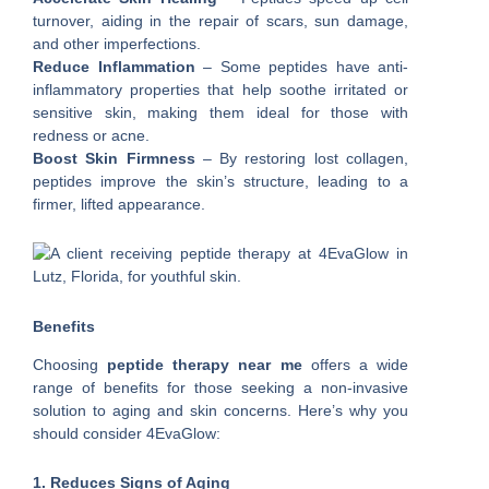
turnover, aiding in the repair of scars, sun damage,
and other imperfections.
Reduce Inflammation
– Some peptides have anti-
inflammatory properties that help soothe irritated or
sensitive skin, making them ideal for those with
redness or acne.
Boost Skin Firmness
– By restoring lost collagen,
peptides improve the skin’s structure, leading to a
firmer, lifted appearance.
Benefits
Choosing
peptide therapy near me
offers a wide
range of benefits for those seeking a non-invasive
solution to aging and skin concerns. Here’s why you
should consider 4EvaGlow:
1. Reduces Signs of Aging