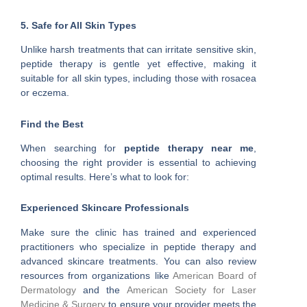
5. Safe for All Skin Types
Unlike harsh treatments that can irritate sensitive skin,
peptide therapy is gentle yet effective, making it
suitable for all skin types, including those with rosacea
or eczema.
Find the Best
When searching for
peptide therapy near me
,
choosing the right provider is essential to achieving
optimal results. Here’s what to look for:
Experienced Skincare Professionals
Make sure the clinic has trained and experienced
practitioners who specialize in peptide therapy and
advanced skincare treatments. You can also review
resources from organizations like
American Board of
Dermatology
and the
American Society for Laser
Medicine & Surgery
to ensure your provider meets the