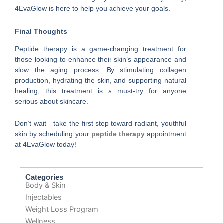
4EvaGlow is here to help you achieve your goals.
Final Thoughts
Peptide therapy is a game-changing treatment for
those looking to enhance their skin’s appearance and
slow the aging process. By stimulating collagen
production, hydrating the skin, and supporting natural
healing, this treatment is a must-try for anyone
serious about skincare.
Don’t wait—take the first step toward radiant, youthful
skin by scheduling your
peptide therapy
appointment
at 4EvaGlow today!
Categories
Body & Skin
Injectables
Weight Loss Program
Wellness