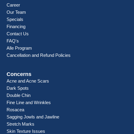
Career
Our Team
Specials
Financing
Contact Us
FAQ's
Alle Program
Cancellation and Refund Policies
Concerns
Acne and Acne Scars
Dark Spots
Double Chin
Fine Line and Wrinkles
Rosacea
Sagging Jowls and Jawline
Stretch Marks
Skin Texture Issues