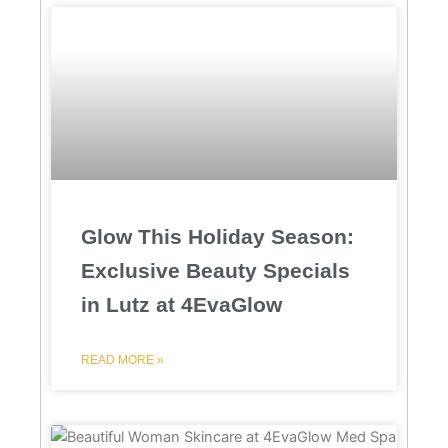
Glow This Holiday Season:
Exclusive Beauty Specials
in Lutz at 4EvaGlow
READ MORE »