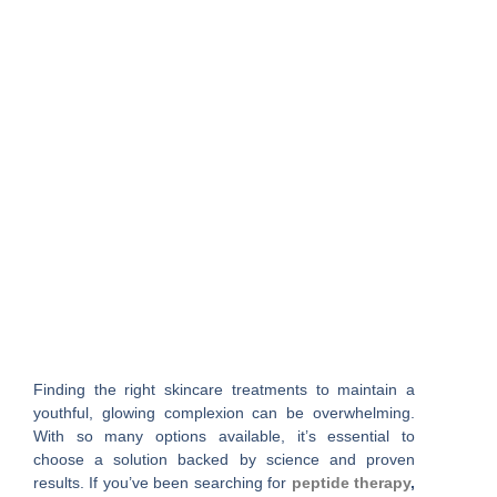
Finding the right skincare treatments to maintain a
youthful, glowing complexion can be overwhelming.
With so many options available, it’s essential to
choose a solution backed by science and proven
results. If you’ve been searching for
peptide therapy
,