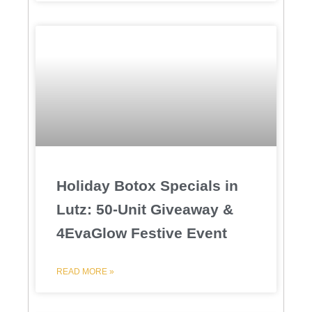
Holiday Botox Specials in
Lutz: 50-Unit Giveaway &
4EvaGlow Festive Event
READ MORE »