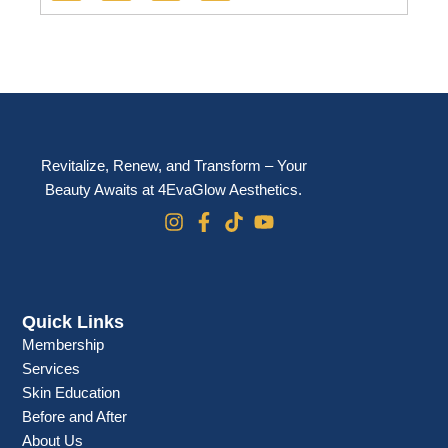
e
t
t
t
b
a
o
u
o
g
k
b
o
r
e
k
a
m
Revitalize, Renew, and Transform – Your
Beauty Awaits at 4EvaGlow Aesthetics.
Quick Links
Membership
Services
Skin Education
Before and After
About Us