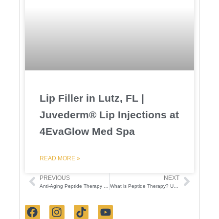
Lip Filler in Lutz, FL |
Juvederm® Lip Injections at
4EvaGlow Med Spa
READ MORE »
PREVIOUS
NEXT
Prev
Next
Anti-Aging Peptide Therapy for Youthful Skin | 4EvaGlow
What is Peptide Therapy? Unveiling the Secrets to Youthful Skin
F
I
T
Y
a
n
i
o
c
s
k
u