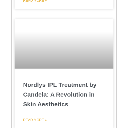
READ MORE »
Nordlys IPL Treatment by
Candela: A Revolution in
Skin Aesthetics
READ MORE »