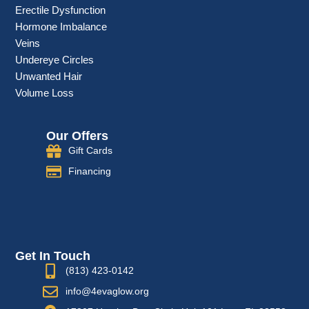
Erectile Dysfunction
Hormone Imbalance
Veins
Undereye Circles
Unwanted Hair
Volume Loss
Our Offers
Gift Cards
Financing
Get In Touch
(813) 423-0142
info@4evaglow.org