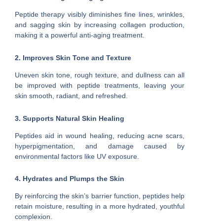
Peptide therapy visibly diminishes fine lines, wrinkles,
and sagging skin by increasing collagen production,
making it a powerful anti-aging treatment.
2. Improves Skin Tone and Texture
Uneven skin tone, rough texture, and dullness can all
be improved with peptide treatments, leaving your
skin smooth, radiant, and refreshed.
3. Supports Natural Skin Healing
Peptides aid in wound healing, reducing acne scars,
hyperpigmentation, and damage caused by
environmental factors like UV exposure.
4. Hydrates and Plumps the Skin
By reinforcing the skin’s barrier function, peptides help
retain moisture, resulting in a more hydrated, youthful
complexion.