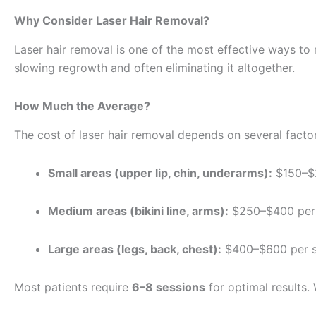
Why Consider Laser Hair Removal?
Laser hair removal is one of the most effective ways to re
slowing regrowth and often eliminating it altogether.
How Much the Average?
The cost of laser hair removal depends on several factor
Small areas (upper lip, chin, underarms):
$150–$2
Medium areas (bikini line, arms):
$250–$400 per 
Large areas (legs, back, chest):
$400–$600 per s
Most patients require
6–8 sessions
for optimal results.