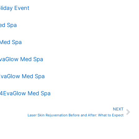
liday Event
Med Spa
w Med Spa
4EvaGlow Med Spa
 4EvaGlow Med Spa
at 4EvaGlow Med Spa
NEXT
Nex
Laser Skin Rejuvenation Before and After: What to Expect