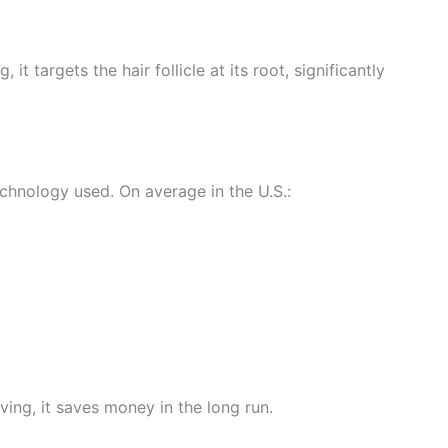
 targets the hair follicle at its root, significantly
echnology used. On average in the U.S.:
ing, it saves money in the long run.