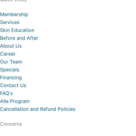
Membership
Services
Skin Education
Before and After
About Us
Career
Our Team
Specials
Financing
Contact Us
FAQ's
Alle Program
Cancellation and Refund Policies
Concerns