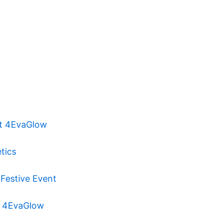
at 4EvaGlow
tics
 Festive Event
at 4EvaGlow