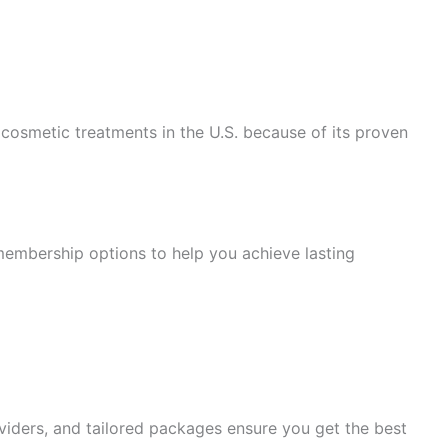
l cosmetic treatments in the U.S. because of its proven
membership options to help you achieve lasting
viders, and tailored packages ensure you get the best