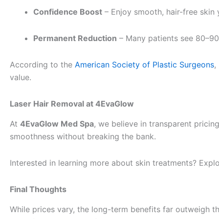
Confidence Boost
– Enjoy smooth, hair-free skin 
Permanent Reduction
– Many patients see 80–90%
According to the
American Society of Plastic Surgeons
,
value.
Laser Hair Removal at 4EvaGlow
At
4EvaGlow Med Spa
, we believe in transparent pric
smoothness without breaking the bank.
Interested in learning more about skin treatments? Expl
Final Thoughts
While prices vary, the long-term benefits far outweigh 