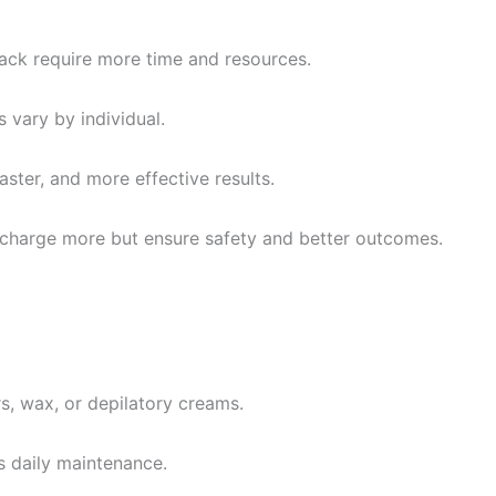
back require more time and resources.
 vary by individual.
aster, and more effective results.
charge more but ensure safety and better outcomes.
, wax, or depilatory creams.
s daily maintenance.