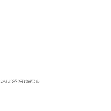
4EvaGlow Aesthetics.