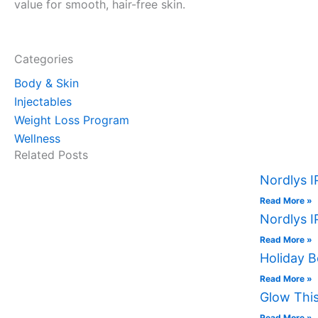
value for smooth, hair-free skin.
Categories
Body & Skin
Injectables
Weight Loss Program
Wellness
Related Posts
Nordlys I
Read More »
Nordlys I
Read More »
Holiday B
Read More »
Glow This
Read More »