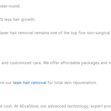
year-round.
 less hair growth.
 laser hair removal remains one of the top five non-surgica
ing and customized care. We offer affordable packages and 
ore our
laser hair removal
for total skin rejuvenation.
the cost. At 4EvaGlow, our advanced technology, expert pro