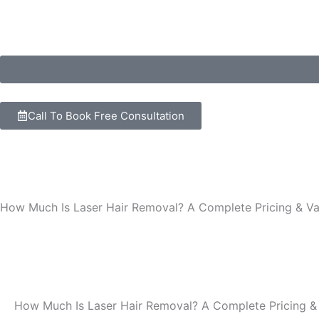
Skip
to
content
Call To Book Free Consultation
How Much Is Laser Hair Removal? A Complete Pricing & Va
How Much Is Laser Hair Removal? A Complete Pricing &