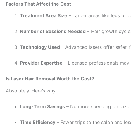
Factors That Affect the Cost
Treatment Area Size
– Larger areas like legs or 
Number of Sessions Needed
– Hair growth cycles
Technology Used
– Advanced lasers offer safer, f
Provider Expertise
– Licensed professionals may 
Is Laser Hair Removal Worth the Cost?
Absolutely. Here’s why:
Long-Term Savings
– No more spending on razors
Time Efficiency
– Fewer trips to the salon and les