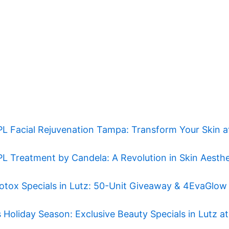
PL Facial Rejuvenation Tampa: Transform Your Skin 
PL Treatment by Candela: A Revolution in Skin Aesthe
otox Specials in Lutz: 50-Unit Giveaway & 4EvaGlow
 Holiday Season: Exclusive Beauty Specials in Lutz 