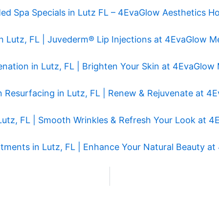
ed Spa Specials in Lutz FL – 4EvaGlow Aesthetics Ho
r in Lutz, FL | Juvederm® Lip Injections at 4EvaGlow 
enation in Lutz, FL | Brighten Your Skin at 4EvaGlo
n Resurfacing in Lutz, FL | Renew & Rejuvenate at 
Lutz, FL | Smooth Wrinkles & Refresh Your Look at
eatments in Lutz, FL | Enhance Your Natural Beauty 