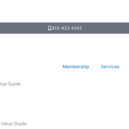
813-423-0142
Membership
Services
lue Guide
 Value Guide