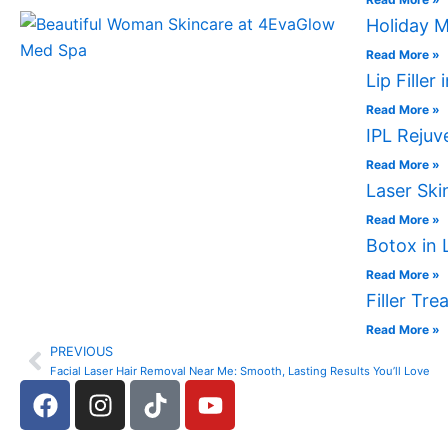
Holiday M
Read More »
Lip Fille
Read More »
IPL Rejuv
Read More »
Laser Ski
Read More »
Botox in 
Read More »
Filler Tr
Read More »
PREVIOUS
Prev
Facial Laser Hair Removal Near Me: Smooth, Lasting Results You’ll Love
F
I
T
Y
a
n
i
o
c
s
k
u