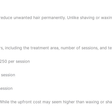
duce unwanted hair permanently. Unlike shaving or waxing, it
s, including the treatment area, number of sessions, and t
50 per session
session
ession
 While the upfront cost may seem higher than waxing or shav