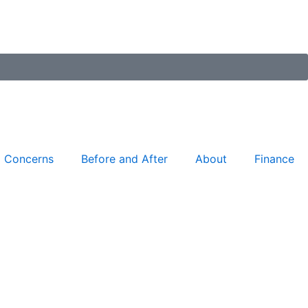
Concerns
Before and After
About
Finance